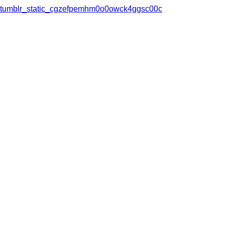
tumblr_static_cgzefpemhm0o0owck4ggsc00c