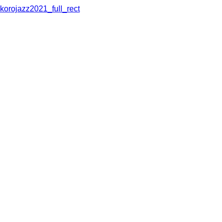
korojazz2021_full_rect