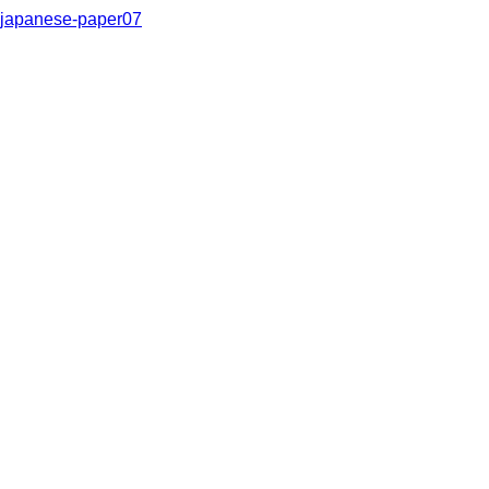
japanese-paper07