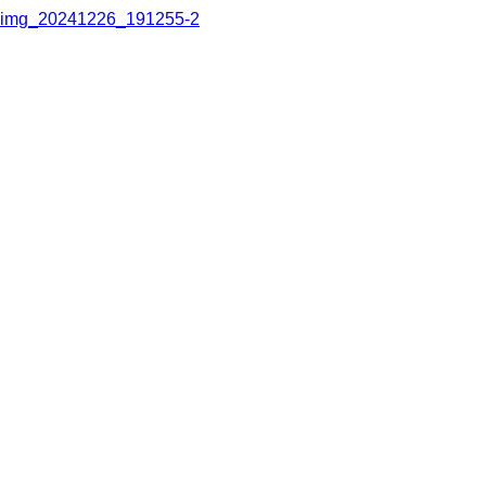
img_20241226_191255-2