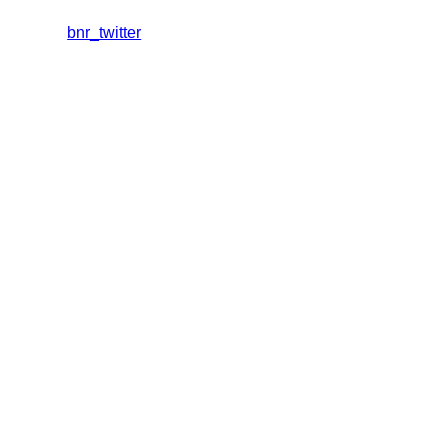
bnr_twitter