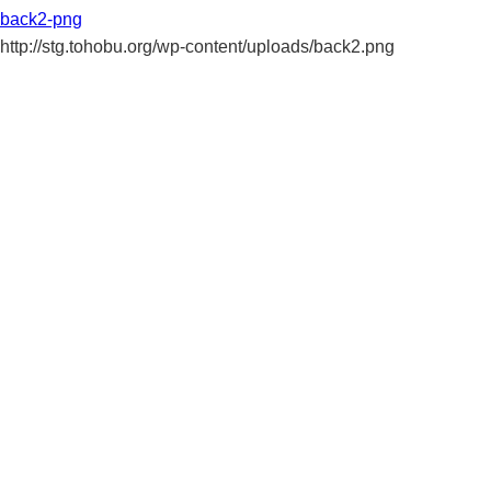
back2-png
http://stg.tohobu.org/wp-content/uploads/back2.png