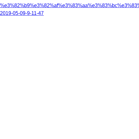
%e3%82%b9%e3%82%af%e3%83%aa%e3%83%bc%e3%83
2019-05-09-9-11-47